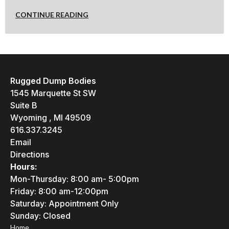
CONTINUE READING
Rugged Dump Bodies
1545 Marquette St SW
Suite B
Wyoming , MI 49509
616.337.3245
Email
Directions
Hours:
Mon-Thursday: 8:00 am- 5:00pm
Friday: 8:00 am-12:00pm
Saturday: Appointment Only
Sunday: Closed
Home