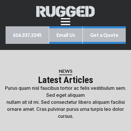
616.337.3245
Email Us
Get a Quote
NEWS
Latest Articles
Purus quam nisl faucibus tortor ac felis vestibulum sem.
Sed eget aliquam
nullam sit id mi. Sed consectetur libero aliquam facilisi
ornare amet. Cras pulvinar purus urna turpis leo dolor
cursus.