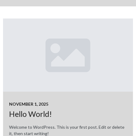
NOVEMBER 1, 2025
Hello World!
Welcome to WordPress. This is your first post. Edit or delete
it, then start writing!