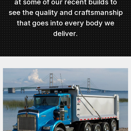
at some of our recent builds to
see the quality and craftsmanship
that goes into every body we
deliver.