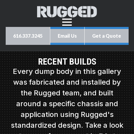
616.337.3245
Email Us
Get a Quote
RECENT BUILDS
Every dump body in this gallery
was fabricated and installed by
the Rugged team, and built
around a specific chassis and
application using Rugged's
standardized design. Take a look