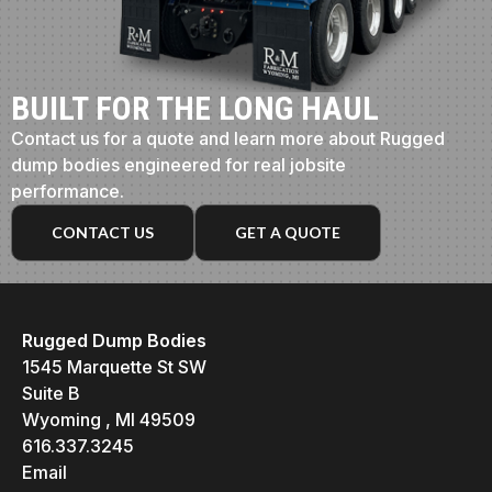
BUILT FOR THE LONG HAUL
Contact us for a quote and learn more about Rugged
dump bodies engineered for real jobsite
performance.
CONTACT US
GET A QUOTE
Rugged Dump Bodies
1545 Marquette St SW
Suite B
Wyoming , MI 49509
616.337.3245
Email