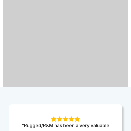
"Rugged/R&M has been a very valuable