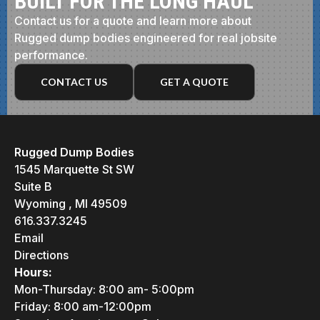
BUILT FOR THE LONG HAUL
Contact us for a quote and learn more about
Rugged dump bodies engineered for real jobsite
performance.
CONTACT US
GET A QUOTE
Rugged Dump Bodies
1545 Marquette St SW
Suite B
Wyoming , MI 49509
616.337.3245
Email
Directions
Hours:
Mon-Thursday: 8:00 am- 5:00pm
Friday: 8:00 am-12:00pm