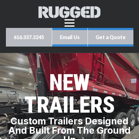
616.337.3245
Email Us
Get a Quote
NEW
TRAILERS
Custom Trailers Designed
And Built From The Ground