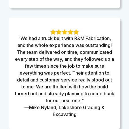
"We had a truck built with R&M Fabrication,
and the whole experience was outstanding!
The team delivered on time, communicated
every step of the way, and they followed up a
few times since the job to make sure
everything was perfect. Their attention to
detail and customer service really stood out
to me. We are thrilled with how the build
turned out and already planning to come back
for our next one!"
—Mike Nyland, Lakeshore Grading &
Excavating