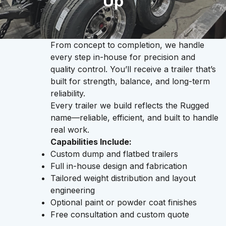
Up
From concept to completion, we handle
every step in-house for precision and
quality control. You’ll receive a trailer that’s
built for strength, balance, and long-term
reliability.
Every trailer we build reflects the Rugged
name—reliable, efficient, and built to handle
real work.
Capabilities Include:
Custom dump and flatbed trailers
Full in-house design and fabrication
Tailored weight distribution and layout
engineering
Optional paint or powder coat finishes
Free consultation and custom quote