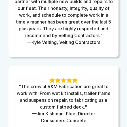
partner with multiple new builds and repairs to
our fleet. Their honesty, integrity, quality of
work, and schedule to complete work in a
timely manner has been great over the last 5
plus years. They are highly respected and
recommend by Velting Contractors."
—Kyle Velting, Velting Contractors
"The crew at R&M Fabrication are great to
work with. From wet kit installs, trailer frame
and suspension repair, to fabricating us a
custom flatbed deck."
—Jim Kishman, Fleet Director
Consumers Concrete